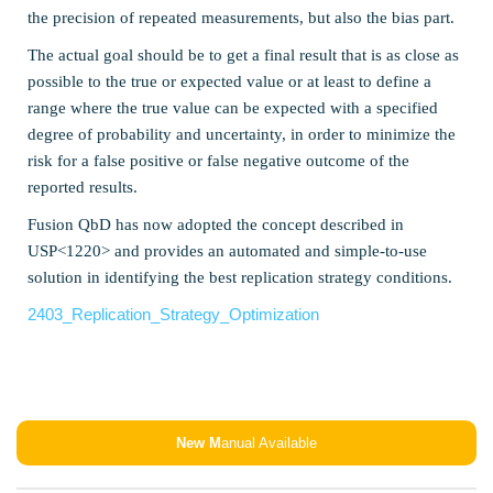
the precision of repeated measurements, but also the bias part.
The actual goal should be to get a final result that is as close as
possible to the true or expected value or at least to define a
range where the true value can be expected with a specified
degree of probability and uncertainty, in order to minimize the
risk for a false positive or false negative outcome of the
reported results.
Fusion QbD has now adopted the concept described in
USP<1220> and provides an automated and simple-to-use
solution in identifying the best replication strategy conditions.
2403_Replication_Strategy_Optimization
New M
anual Available