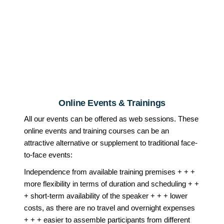
Online Events & Trainings
All our events can be offered as web sessions. These
online events and training courses can be an
attractive alternative or supplement to traditional face-
to-face events:
Independence from available training premises + + +
more flexibility in terms of duration and scheduling + +
+ short-term availability of the speaker + + + lower
costs, as there are no travel and overnight expenses
+ + + easier to assemble participants from different