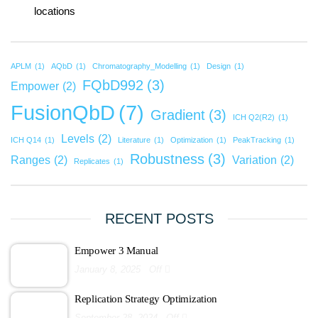
locations
APLM
(1)
AQbD
(1)
Chromatography_Modelling
(1)
Design
(1)
FQbD992
(3)
Empower
(2)
FusionQbD
(7)
Gradient
(3)
ICH Q2(R2)
(1)
Levels
(2)
ICH Q14
(1)
Literature
(1)
Optimization
(1)
PeakTracking
(1)
Robustness
(3)
Ranges
(2)
Variation
(2)
Replicates
(1)
RECENT POSTS
Empower 3 Manual
January 8, 2025
Off
Replication Strategy Optimization
September 28, 2024
Off