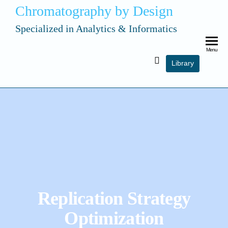
Chromatography by Design
Specialized in Analytics & Informatics
Menu
Library
Replication Strategy
Optimization