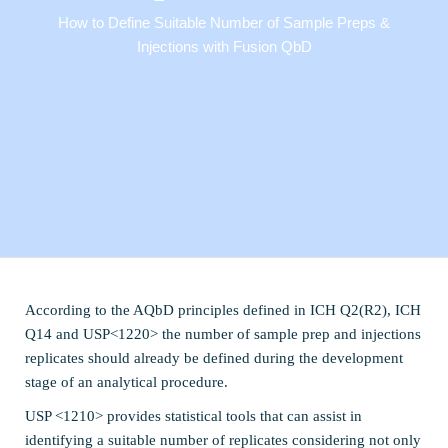
How to Define Suitable Number of Sample Preps &
Injections with Fusion QbD
According to the AQbD principles defined in ICH Q2(R2), ICH
Q14 and USP<1220> the number of sample prep and injections
replicates should already be defined during the development
stage of an analytical procedure.
USP <1210> provides statistical tools that can assist in
identifying a suitable number of replicates considering not only