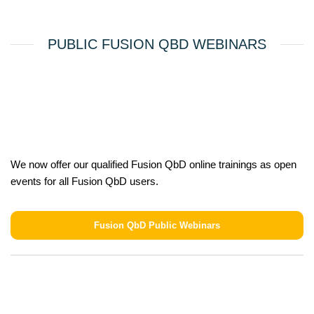
PUBLIC FUSION QBD WEBINARS
We now offer our qualified Fusion QbD online trainings as open
events for all Fusion QbD users.
Fusion QbD Public Webinars