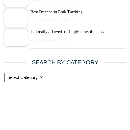
Best Practice in Peak Tracking
January 10, 2024
Off
Is it really allowed to simply draw the line?
January 9, 2024
Off
SEARCH BY CATEGORY