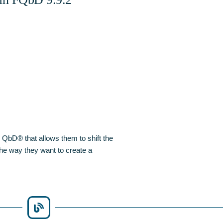
 QbD® that allows them to shift the
 the way they want to create a