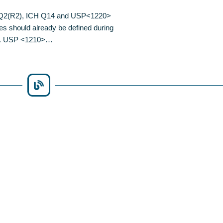
CH Q2(R2), ICH Q14 and USP<1220>
es should already be defined during
ure. USP <1210>…