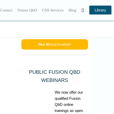
Library
 Contact
Fusion QbD
CDS Services
Blog
New M
anual Available
PUBLIC FUSION QBD
WEBINARS
We now offer our
qualified Fusion
QbD online
trainings as open