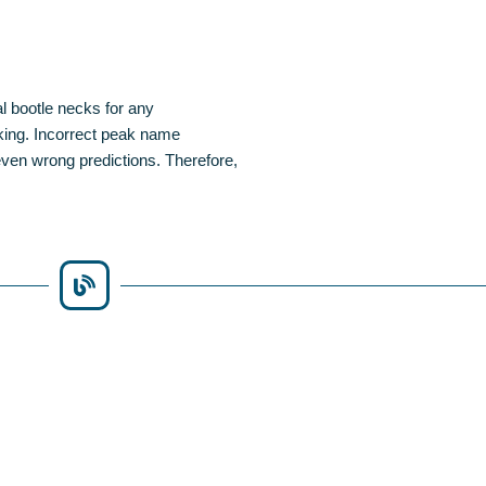
al bootle necks for any
king. Incorrect peak name
even wrong predictions. Therefore,