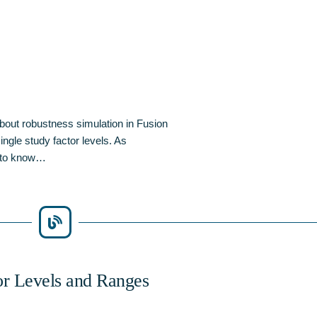
bout robustness simulation in Fusion
ngle study factor levels. As
d to know…
or Levels and Ranges