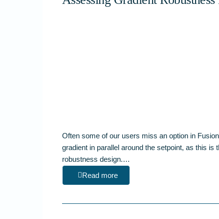
Often some of our users miss an option in Fusion
gradient in parallel around the setpoint, as this is
robustness design.…
Read more