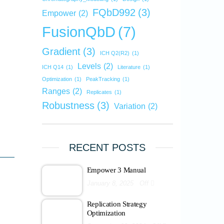
FQbD992
(3)
Empower
(2)
FusionQbD
(7)
Gradient
(3)
ICH Q2(R2)
(1)
Levels
(2)
ICH Q14
(1)
Literature
(1)
Optimization
(1)
PeakTracking
(1)
Ranges
(2)
Replicates
(1)
Robustness
(3)
Variation
(2)
RECENT POSTS
Empower 3 Manual
January 8, 2025
Off
Replication Strategy
Optimization