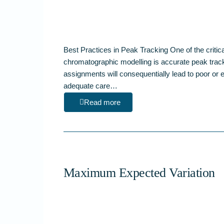
Best Practices in Peak Tracking One of the critic
chromatographic modelling is accurate peak trac
assignments will consequentially lead to poor or 
adequate care…
Read more
Maximum Expected Variation