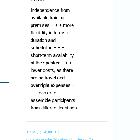
Independence from
available training
premises + + + more
flexibility in terms of
duration and
scheduling + + +
short-term availability
of the speaker + + +
lower costs, as there
are no travel and
overnight expenses +
+ + easier to
assemble participants
from different locations
APLM
(1)
AQbD
(1)
Chromatography_Modelling
(1)
Design
(1)