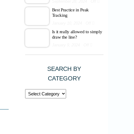
September 28, 2024
Off
Best Practice in Peak
Tracking
January 10, 2024
Off
Is it really allowed to simply
draw the line?
January 9, 2024
Off
SEARCH BY
CATEGORY