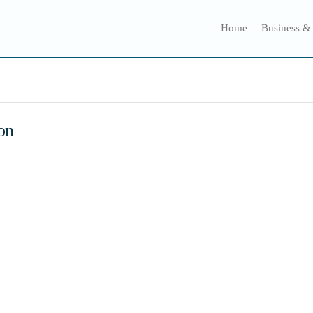
Home
Business &
on