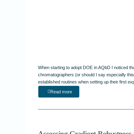
When starting to adopt DOE in AQbD I noticed th
chromatographers (or should I say especially this 
established routines when setting up their first 
Read more
Assessing Gradient Robustness