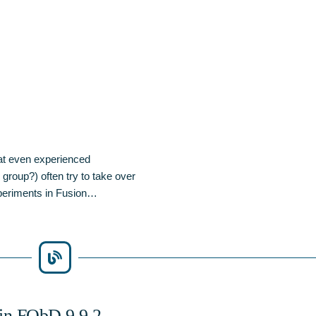
at even experienced
group?) often try to take over
experiments in Fusion…
 in FQbD 9.9.2