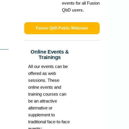
events for all Fusion
QbD users.
Fusion QbD Public Webinars
Online Events &
Trainings
All our events can be
offered as web
sessions. These
online events and
training courses can
be an attractive
alternative or
supplement to
traditional face-to-face
events: