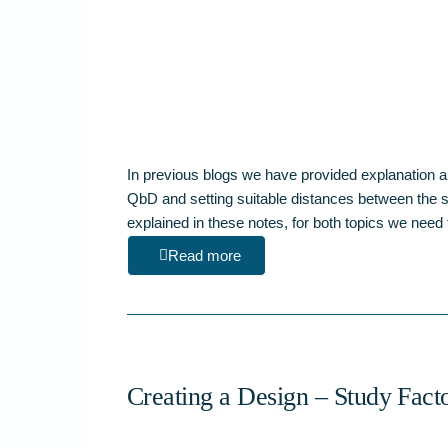
In previous blogs we have provided explanation a
QbD and setting suitable distances between the si
explained in these notes, for both topics we nee
Read more
Creating a Design – Study Fact