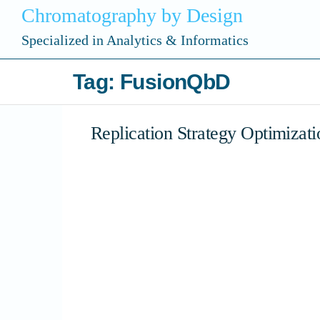
Chromatography by Design
Specialized in Analytics & Informatics
Tag:
FusionQbD
Replication Strategy Optimizati