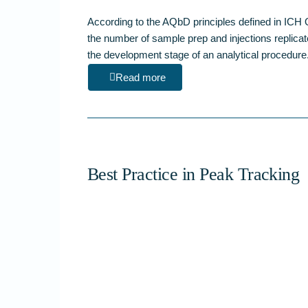
According to the AQbD principles defined in I
the number of sample prep and injections replicat
the development stage of an analytical proced
Read more
Best Practice in Peak Tracking