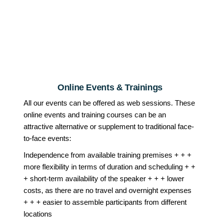
Online Events & Trainings
All our events can be offered as web sessions. These
online events and training courses can be an
attractive alternative or supplement to traditional face-
to-face events:
Independence from available training premises + + +
more flexibility in terms of duration and scheduling + +
+ short-term availability of the speaker + + + lower
costs, as there are no travel and overnight expenses
+ + + easier to assemble participants from different
locations