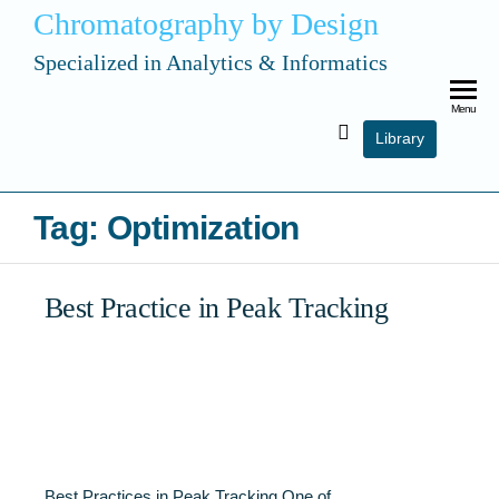
Chromatography by Design
Specialized in Analytics & Informatics
Menu
Library
Tag:
Optimization
Best Practice in Peak Tracking
Best Practices in Peak Tracking One of