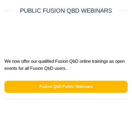
PUBLIC FUSION QBD WEBINARS
We now offer our qualified Fusion QbD online trainings as open
events for all Fusion QbD users.
Fusion QbD Public Webinars