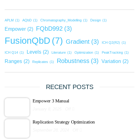
APLM
(1)
AQbD
(1)
Chromatography_Modelling
(1)
Design
(1)
FQbD992
(3)
Empower
(2)
FusionQbD
(7)
Gradient
(3)
ICH Q2(R2)
(1)
Levels
(2)
ICH Q14
(1)
Literature
(1)
Optimization
(1)
PeakTracking
(1)
Robustness
(3)
Ranges
(2)
Variation
(2)
Replicates
(1)
RECENT POSTS
Empower 3 Manual
January 8, 2025
Off
Replication Strategy Optimization
September 28, 2024
Off