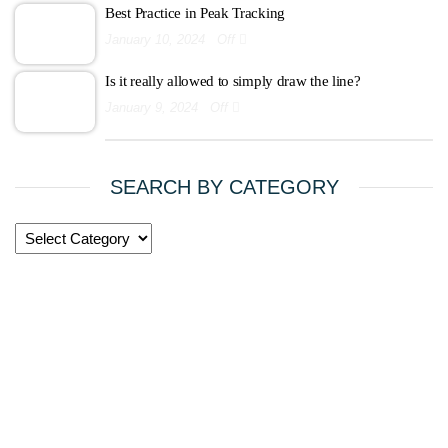
Best Practice in Peak Tracking
January 10, 2024
Off
Is it really allowed to simply draw the line?
January 9, 2024
Off
SEARCH BY CATEGORY