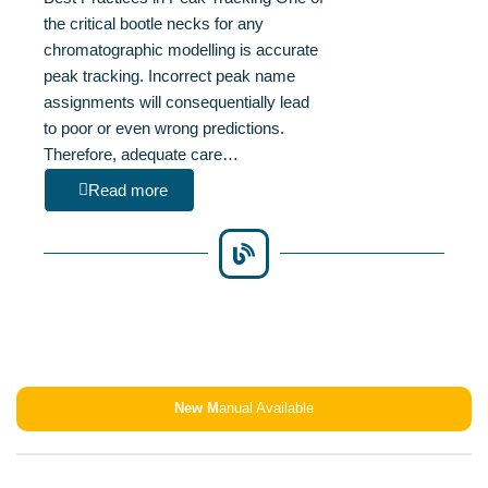
the critical bootle necks for any
chromatographic modelling is accurate
peak tracking. Incorrect peak name
assignments will consequentially lead
to poor or even wrong predictions.
Therefore, adequate care…
Read more
New M
anual Available