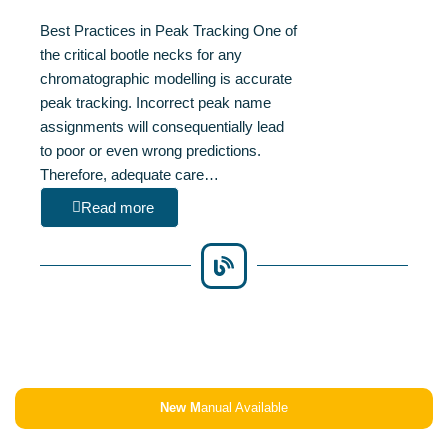
Best Practices in Peak Tracking One of
the critical bootle necks for any
chromatographic modelling is accurate
peak tracking. Incorrect peak name
assignments will consequentially lead
to poor or even wrong predictions.
Therefore, adequate care…
Read more
New M
anual Available