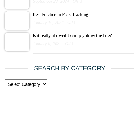
September 28, 2024
Off
Best Practice in Peak Tracking
January 10, 2024
Off
Is it really allowed to simply draw the line?
January 9, 2024
Off
SEARCH BY CATEGORY