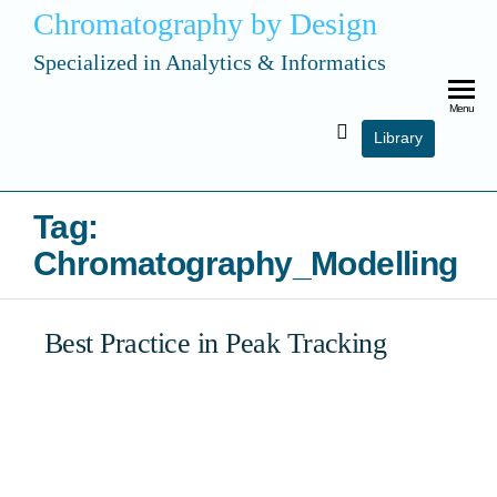
Chromatography by Design
Specialized in Analytics & Informatics
Menu
Library
Tag:
Chromatography_Modelling
Best Practice in Peak Tracking