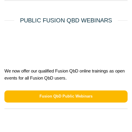
PUBLIC FUSION QBD WEBINARS
We now offer our qualified Fusion QbD online trainings as open
events for all Fusion QbD users.
Fusion QbD Public Webinars