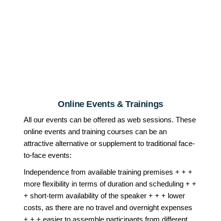
Online Events & Trainings
All our events can be offered as web sessions. These
online events and training courses can be an
attractive alternative or supplement to traditional face-
to-face events:
Independence from available training premises + + +
more flexibility in terms of duration and scheduling + +
+ short-term availability of the speaker + + + lower
costs, as there are no travel and overnight expenses
+ + + easier to assemble participants from different