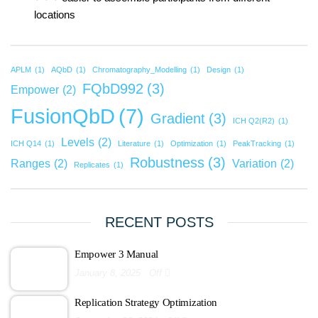
locations
APLM
(1)
AQbD
(1)
Chromatography_Modelling
(1)
Design
(1)
FQbD992
(3)
Empower
(2)
FusionQbD
(7)
Gradient
(3)
ICH Q2(R2)
(1)
Levels
(2)
ICH Q14
(1)
Literature
(1)
Optimization
(1)
PeakTracking
(1)
Robustness
(3)
Ranges
(2)
Variation
(2)
Replicates
(1)
RECENT POSTS
Empower 3 Manual
January 8, 2025
Off
Replication Strategy Optimization