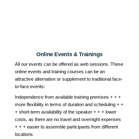
Online Events & Trainings
All our events can be offered as web sessions. These
online events and training courses can be an
attractive alternative or supplement to traditional face-
to-face events:
Independence from available training premises + + +
more flexibility in terms of duration and scheduling + +
+ short-term availability of the speaker + + + lower
costs, as there are no travel and overnight expenses
+ + + easier to assemble participants from different
locations