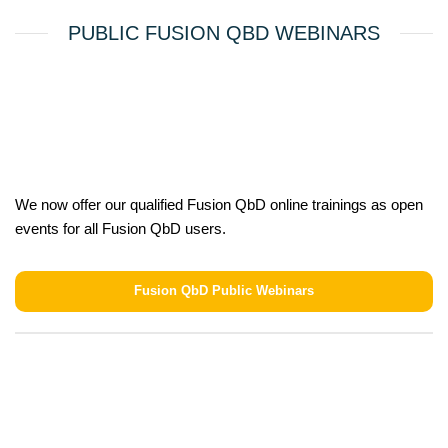
PUBLIC FUSION QBD WEBINARS
We now offer our qualified Fusion QbD online trainings as open
events for all Fusion QbD users.
Fusion QbD Public Webinars