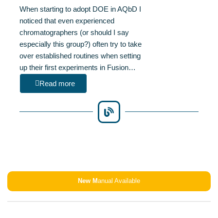
When starting to adopt DOE in AQbD I
noticed that even experienced
chromatographers (or should I say
especially this group?) often try to take
over established routines when setting
up their first experiments in Fusion…
Read more
New M
anual Available