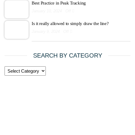
Best Practice in Peak Tracking
January 10, 2024
Off
Is it really allowed to simply draw the line?
January 9, 2024
Off
SEARCH BY CATEGORY