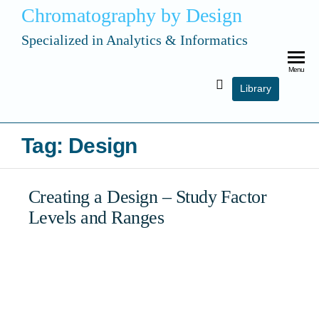
Chromatography by Design
Specialized in Analytics & Informatics
Menu
Library
Tag:
Design
Creating a Design – Study Factor
Levels and Ranges