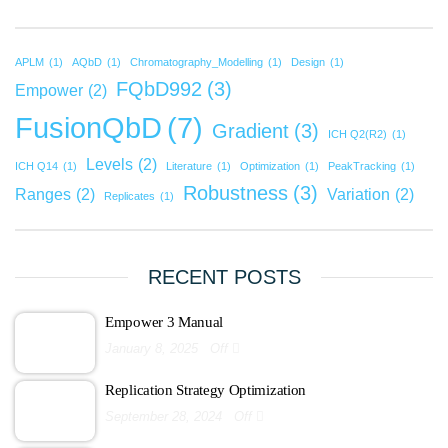
APLM
(1)
AQbD
(1)
Chromatography_Modelling
(1)
Design
(1)
FQbD992
(3)
Empower
(2)
FusionQbD
(7)
Gradient
(3)
ICH Q2(R2)
(1)
Levels
(2)
ICH Q14
(1)
Literature
(1)
Optimization
(1)
PeakTracking
(1)
Robustness
(3)
Ranges
(2)
Variation
(2)
Replicates
(1)
RECENT POSTS
Empower 3 Manual
January 8, 2025
Off
Replication Strategy Optimization
September 28, 2024
Off